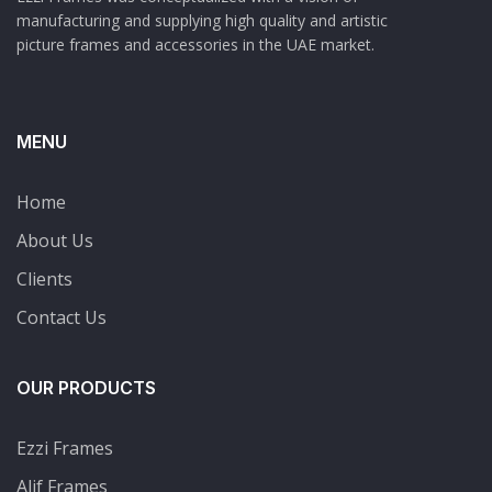
manufacturing and supplying high quality and artistic
picture frames and accessories in the UAE market.
MENU
Home
About Us
Clients
Contact Us
OUR PRODUCTS
Ezzi Frames
Alif Frames