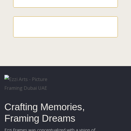
Crafting Memories,
Framing Dreams
Ezzi Frames was conceptualized with a vision of