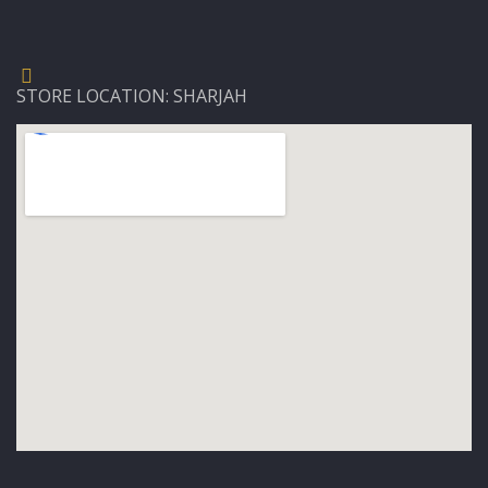
STORE LOCATION: SHARJAH