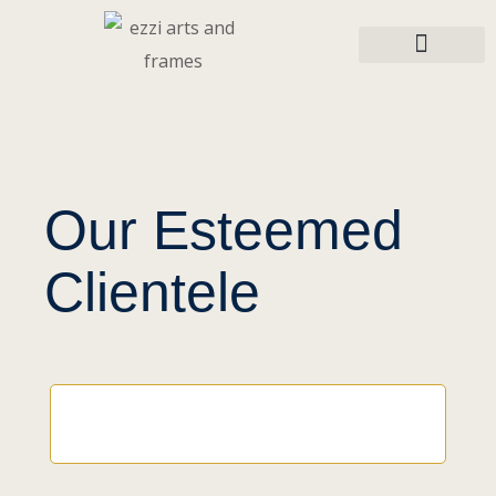
Our Esteemed
Clientele