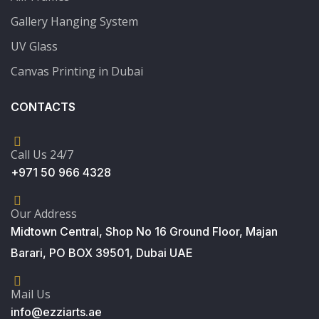
Gallery Hanging System
UV Glass
Canvas Printing in Dubai
CONTACTS
Call Us 24/7
+971 50 966 4328
Our Address
Midtown Central, Shop No 16 Ground Floor, Majan
Barari, PO BOX 39501, Dubai UAE
Mail Us
info@ezziarts.ae