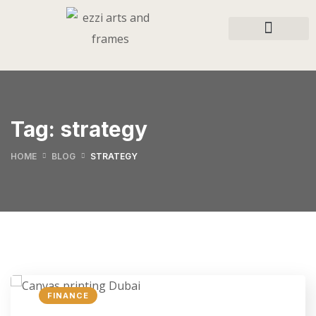
Tag:
strategy
HOME
BLOG
STRATEGY
FINANCE