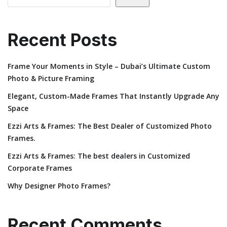
Recent Posts
Frame Your Moments in Style – Dubai’s Ultimate Custom
Photo & Picture Framing
Elegant, Custom-Made Frames That Instantly Upgrade Any
Space
Ezzi Arts & Frames: The Best Dealer of Customized Photo
Frames.
Ezzi Arts & Frames: The best dealers in Customized
Corporate Frames
Why Designer Photo Frames?
Recent Comments