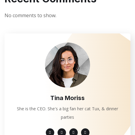
No comments to show.
Tina Moriss
She is the CEO. She's a big fan her cat Tux, & dinner
parties