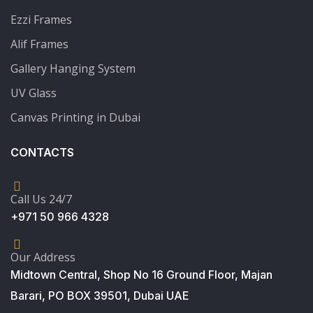
Ezzi Frames
Alif Frames
Gallery Hanging System
UV Glass
Canvas Printing in Dubai
CONTACTS
Call Us 24/7
+971 50 966 4328
Our Address
Midtown Central, Shop No 16 Ground Floor, Majan
Barari, PO BOX 39501, Dubai UAE