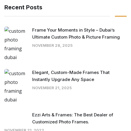
Recent Posts
Frame Your Moments in Style – Dubai’s
Ultimate Custom Photo & Picture Framing
NOVEMBER 28, 2025
Elegant, Custom-Made Frames That
Instantly Upgrade Any Space
NOVEMBER 21, 2025
Ezzi Arts & Frames: The Best Dealer of
Customized Photo Frames.
NOVEMBER 21, 2022