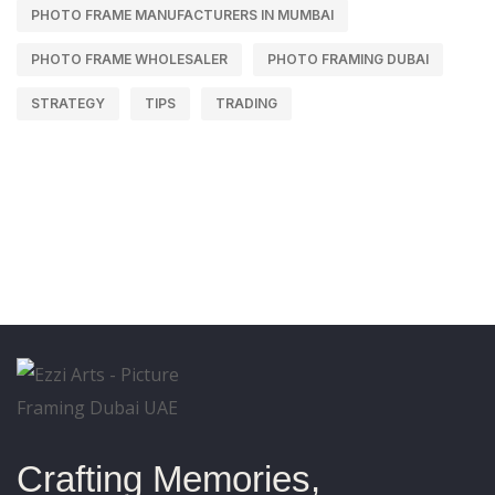
PHOTO FRAME MANUFACTURERS IN MUMBAI
PHOTO FRAME WHOLESALER
PHOTO FRAMING DUBAI
STRATEGY
TIPS
TRADING
Crafting Memories,