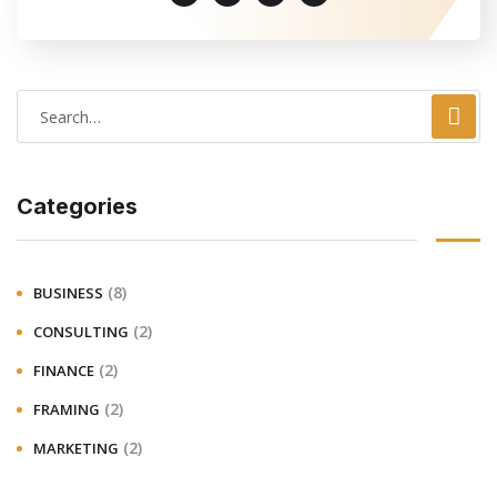
Categories
(8)
BUSINESS
(2)
CONSULTING
(2)
FINANCE
(2)
FRAMING
(2)
MARKETING