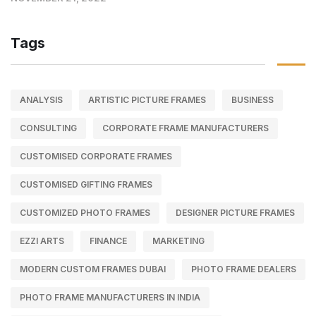
Tags
ANALYSIS
ARTISTIC PICTURE FRAMES
BUSINESS
CONSULTING
CORPORATE FRAME MANUFACTURERS
CUSTOMISED CORPORATE FRAMES
CUSTOMISED GIFTING FRAMES
CUSTOMIZED PHOTO FRAMES
DESIGNER PICTURE FRAMES
EZZI ARTS
FINANCE
MARKETING
MODERN CUSTOM FRAMES DUBAI
PHOTO FRAME DEALERS
PHOTO FRAME MANUFACTURERS IN INDIA