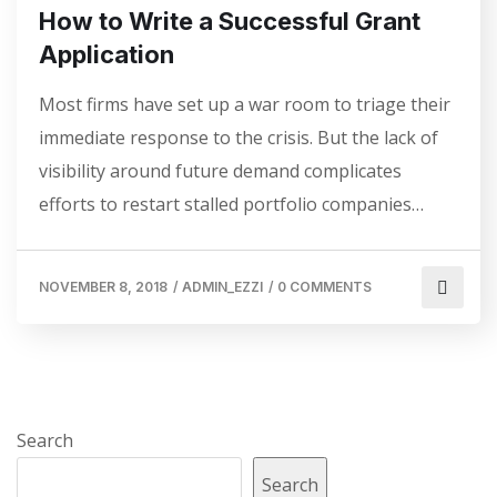
How to Write a Successful Grant
Application
Most firms have set up a war room to triage their
immediate response to the crisis. But the lack of
visibility around future demand complicates
efforts to restart stalled portfolio companies…
NOVEMBER 8, 2018
/
ADMIN_EZZI
/
0 COMMENTS
Search
Search