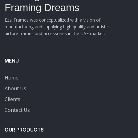
Framing Dreams
Ezzi Frames was conceptualized with a vision of
manufacturing and supplying high quality and artistic
picture frames and accessories in the UAE market.
MENU
Home
About Us
Clients
Contact Us
OUR PRODUCTS