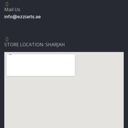
Mail Us
info@ezziarts.ae
STORE LOCATION: SHARJAH