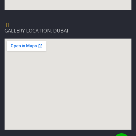
GALLERY LOCATION: DUBAI